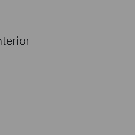
terior