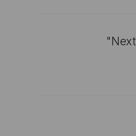
"Next