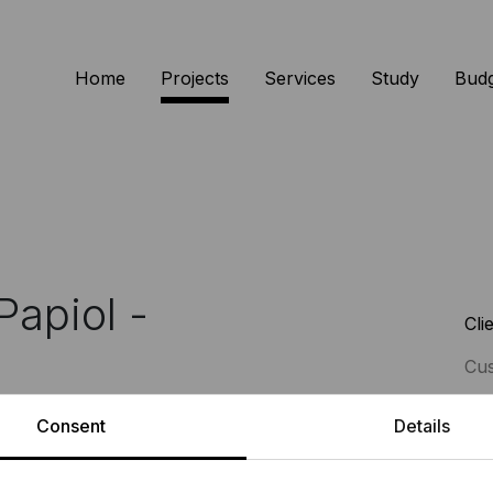
Home
Projects
Services
Study
Bud
Papiol -
Cli
Cu
Consent
Details
Ser
e geometry and intertwined spaces
Int