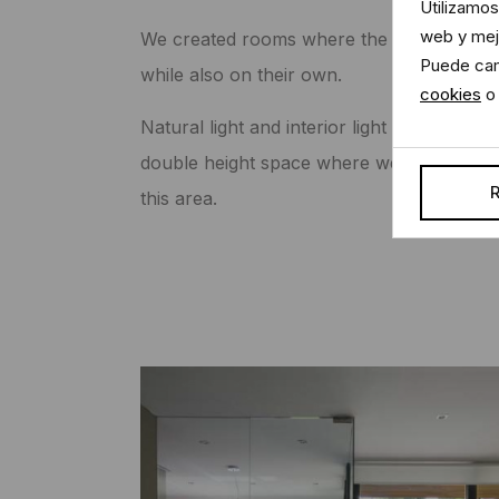
Utilizamos
web y mejo
We created rooms where the colour tones 
Puede cam
while also on their own.
cookies
o 
Natural light and interior light were appropr
double height space where we placed a deco
R
this area.