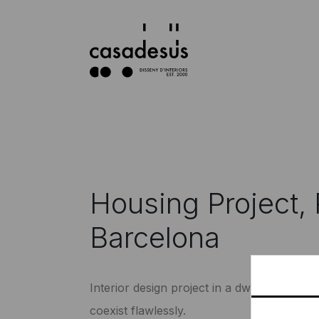
Housing Project, 
Barcelona
Interior design project in a dwelling wher
coexist flawlessly.