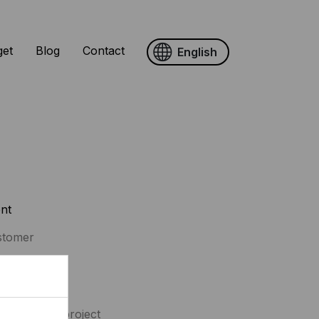
get
Blog
Contact
English
ent
stomer
vices
erior design project