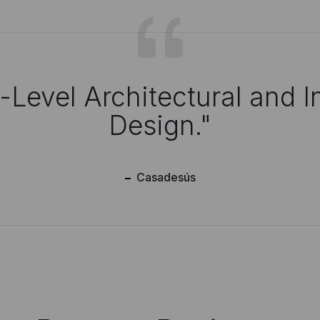
-Level Architectural
and In
Design."
Casadesús