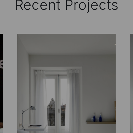
Recent Projects