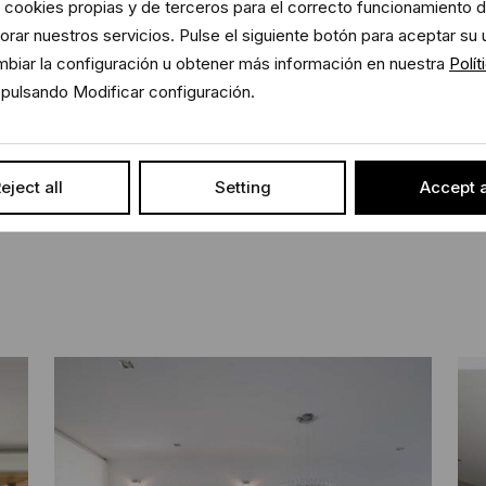
 cookies propias y de terceros para el correcto funcionamiento de
rar nuestros servicios. Pulse el siguiente botón para aceptar su 
and the furniture blended well together
biar la configuración u obtener más información en nuestra
Polít
Sh
pulsando Modificar configuración.
iate at all times, it can be seen in the
rative light to give special bearing to
eject all
Setting
Accept a