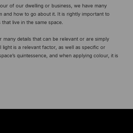
our of our dwelling or business, we have many
nd how to go about it. It is rightly important to
 that live in the same space.
many details that can be relevant or are simply
 light is a relevant factor, as well as specific or
 space’s quintessence, and when applying colour, it is