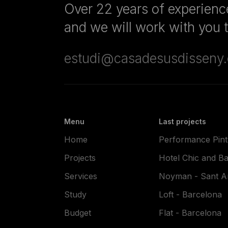
Over 22 years of experience
and we will work with you to
estudi@casadesusdisseny
Menu
Last projects
Home
Performance Pintu
Projects
Hotel Chic and Ba
Services
Noyman - Sant An
Study
Loft - Barcelona
Budget
Flat - Barcelona
Blog
Flat - El Papiol