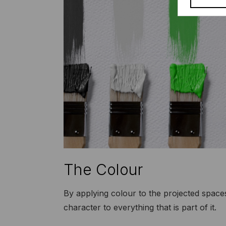
The Colour
By applying colour to the projected space
character to everything that is part of it.