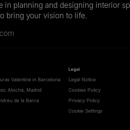
 in planning and designing interior s
 bring your vision to life.
.com
Legal
ras Valentine in Barcelona
Legal Notice
sic Atocha, Madrid
Cookies Policy
dreu de la Barca
Privacy Policy
Cookie Settings