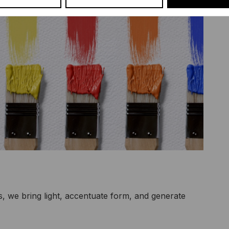
s, we bring light, accentuate form, and generate