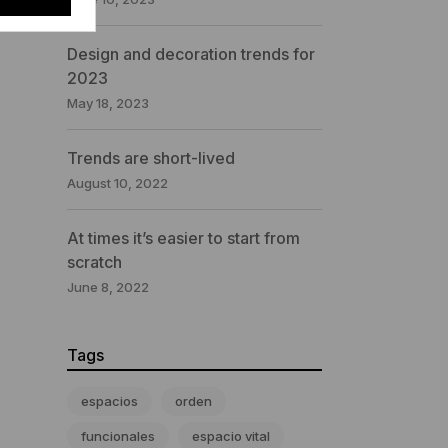
Design and decoration trends for
2023
May 18, 2023
Trends are short-lived
August 10, 2022
At times it’s easier to start from
scratch
June 8, 2022
Tags
espacios
orden
funcionales
espacio vital