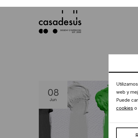
Utilizamos
web y mejo
08
Puede cam
Jun
cookies
o 
R