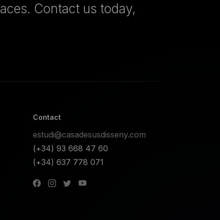
paces. Contact us today,
Contact
estudi@casadesusdisseny.com
(+34) 93 668 47 60
(+34) 637 778 071