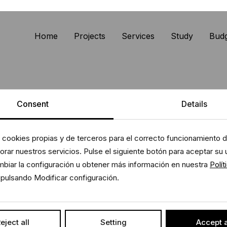
Home
Projects
Services
Study
Bud
Consent
Details
 cookies propias y de terceros para el correcto funcionamiento de
rar nuestros servicios. Pulse el siguiente botón para aceptar su 
biar la configuración u obtener más información en nuestra
Polít
pulsando Modificar configuración.
eject all
Setting
Accept a