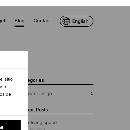
get
Blog
Contact
English
l sitio
Categories
uso.
ica de
Interior Design
5
Recent Posts
ll
Your living space
June 10, 2023