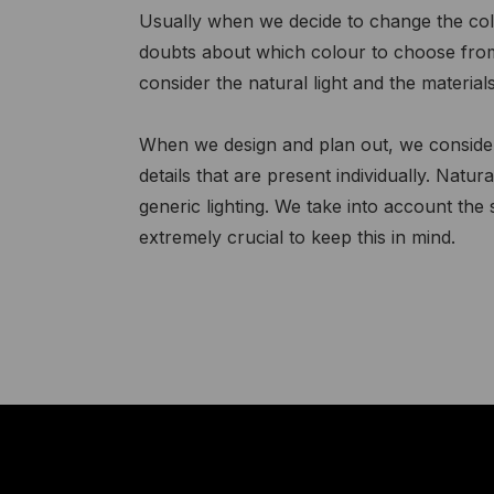
Usually when we decide to change the col
doubts about which colour to choose from a
consider the natural light and the materials
When we design and plan out, we consider 
details that are present individually. Natural
generic lighting. We take into account the
extremely crucial to keep this in mind.