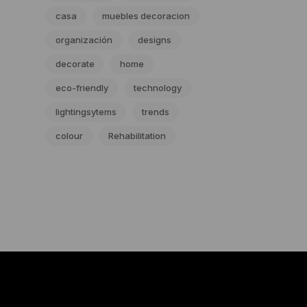
casa
muebles decoracion
organización
designs
decorate
home
eco-friendly
technology
lightingsytems
trends
colour
Rehabilitation